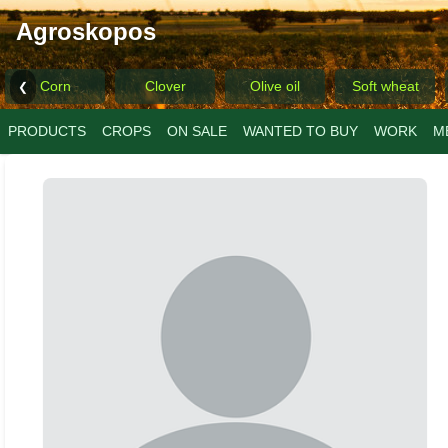
Agroskopos
Corn
Clover
Olive oil
Soft wheat
❮
PRODUCTS
CROPS
ON SALE
WANTED TO BUY
WORK
M