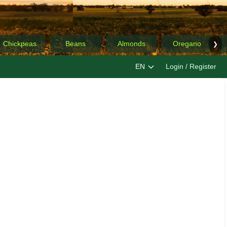
Chickpeas
Beans
Almonds
Oregano
❯
EN
Login / Register