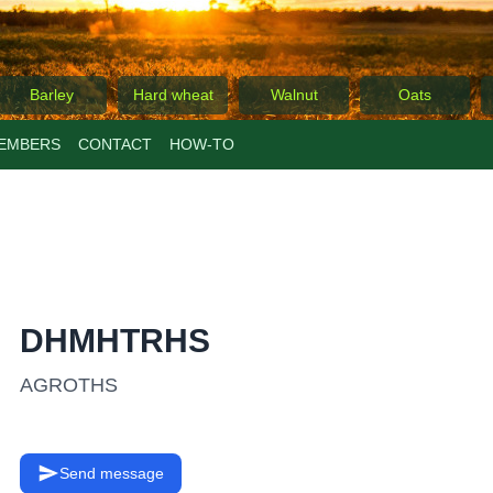
Barley
Hard wheat
Walnut
Oats
EMBERS
CONTACT
ΗΟW-TO
DHMHTRHS
AGROTHS
Send message