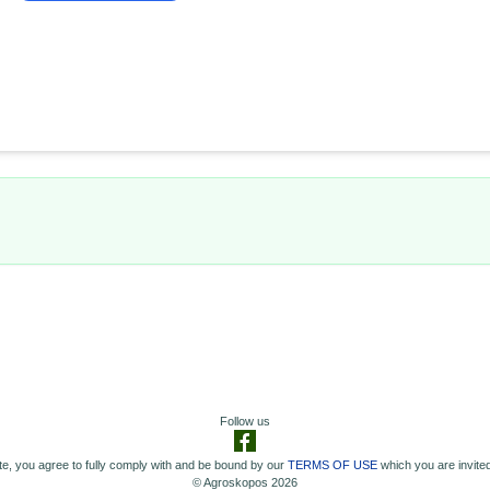
Follow us
e, you agree to fully comply with and be bound by our
TERMS OF USE
which you are invited
© Agroskopos 2026