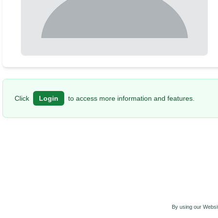
Click
Login
to access more information and features.
By using our Websit