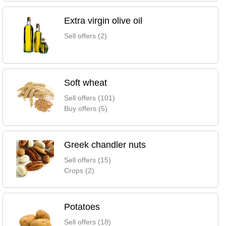
Extra virgin olive oil
Sell offers (2)
Soft wheat
Sell offers (101)
Buy offers (5)
Greek chandler nuts
Sell offers (15)
Crops (2)
Potatoes
Sell offers (18)