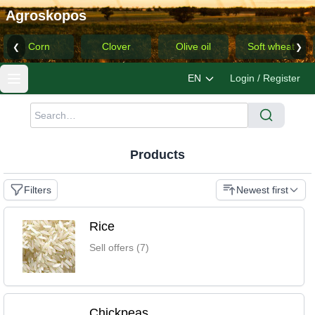
Agroskopos
Corn
Clover
Olive oil
Soft wheat
❮
❯
EN
Login / Register
Products
Filters
Newest first
Rice
Sell offers (7)
Chickpeas