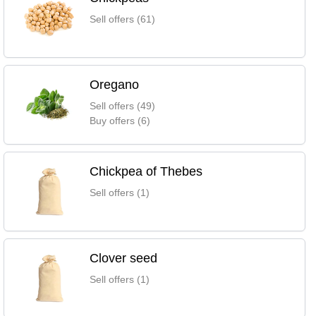
Sell offers (61)
Oregano
Sell offers (49)
Buy offers (6)
Chickpea of Thebes
Sell offers (1)
Clover seed
Sell offers (1)