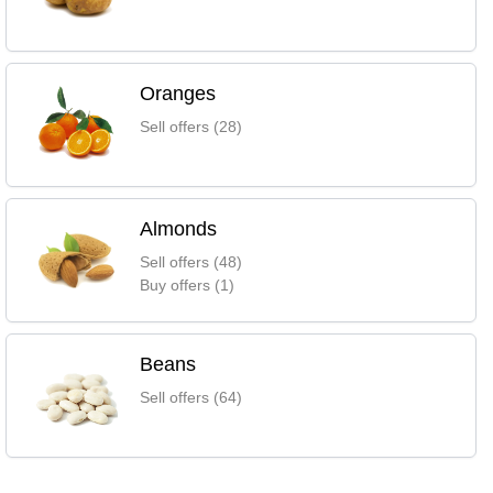
Oranges
Sell offers (28)
Almonds
Sell offers (48)
Buy offers (1)
Beans
Sell offers (64)