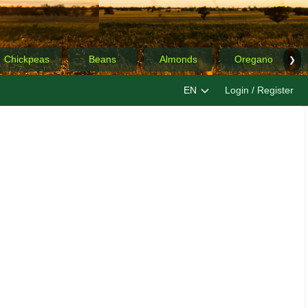
Chickpeas
Beans
Almonds
Oregano
❯
EN
Login / Register