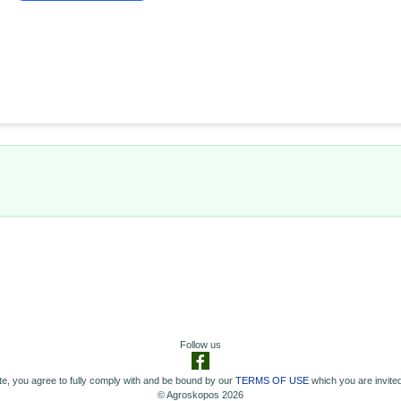
Follow us
e, you agree to fully comply with and be bound by our
TERMS OF USE
which you are invited
© Agroskopos 2026