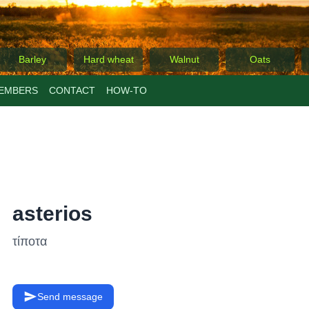
Barley
Hard wheat
Walnut
Oats
EMBERS
CONTACT
ΗΟW-TO
asterios
τίποτα
Send message