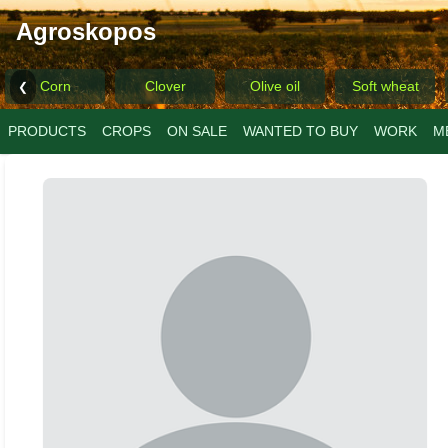
Agroskopos
Corn
Clover
Olive oil
Soft wheat
❮
PRODUCTS
CROPS
ON SALE
WANTED TO BUY
WORK
M