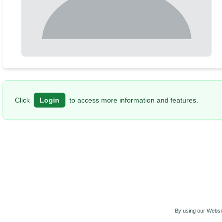
Click
Login
to access more information and features.
By using our Websit