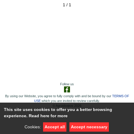
1 / 1
Follow us
By using our Website, you agree to fully comply with and be bound by our
TERMS OF
USE
which you are invited to review carefully.
© Agroskopos 2026
This site uses cookies to offer you a better browsing
experience.
Read here for more
Cookies:
Accept all
Accept necessary