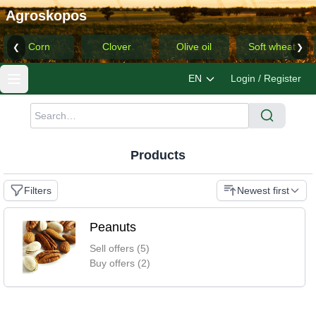
Agroskopos
Corn
Clover
Olive oil
Soft wheat
❮
❯
EN
Login / Register
Products
Filters
Newest first
Peanuts
Sell offers (5)
Buy offers (2)